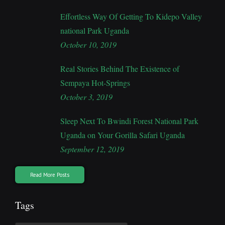
Effortless Way Of Getting To Kidepo Valley
national Park Uganda
October 10, 2019
Real Stories Behind The Existence of
Sempaya Hot-Springs
October 3, 2019
Sleep Next To Bwindi Forest National Park
Uganda on Your Gorilla Safari Uganda
September 12, 2019
Read More Posts
Tags