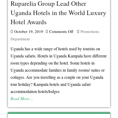
Ruparelia Group Lead Other
Uganda Hotels in the World Luxury
Hotel Awards
October 19, 2019
Comments Off
on
Promotions
Department
Ruparelia
Group
Uganda has a wide range of hotels used by tourists on
Lead
Uganda safaris. Hotels in Uganda Kampala have different
Other
room types depending on the hotel. Some hotels in
Uganda
Uganda accommodate families in family rooms/ suites or
Hotels
cottages. Are you travelling as a couple on your Uganda
in
tour holiday? Kampala hotels and Uganda safari
the
accommodation hotels/lodges
World
Read More…
Luxury
Hotel