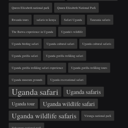
Queen Elizabeth national park
Quuen Elizabeth National Park
Rwanda tours
safaris to kenya
Safari Uganda
Tanzania safaris
The Batwa experience in Uganda
Uganda's wildlife
Uganda birding safari
Uganda cultural safari
Uganda cultural safaris
Uganda gorilla safari
Uganda gorilla trekking safari
Uganda gorilla trekking safari experience
Uganda gorilla trekking tours
Uganda museum grounds
Uganda recreational safari
Uganda safari
Uganda safaris
Uganda wildlife safari
Uganda tour
Uganda wildlife safaris
Virunga national park
Volcanoes national park