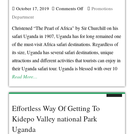
Awards
October 17, 2019
Comments Off
on
Promotions
Department
Christened “The Pearl of Africa” by Sir Churchill on his
safari Uganda in 1907, Uganda has for long remained one
of the must-visit Africa safari destinations. Regardless of
its size, Uganda has several safari destinations, unique
attractions and different activities that tourists can enjoy in
their Uganda safari tour. Uganda is blessed with over 10
Read More…
Effortless Way Of Getting To
Kidepo Valley national Park
Uganda