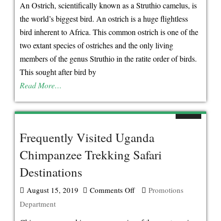
About
An Ostrich, scientifically known as a Struthio camelus, is
The
the world’s biggest bird. An ostrich is a huge flightless
Ostrich-
bird inherent to Africa. This common ostrich is one of the
Famous
two extant species of ostriches and the only living
As
members of the genus Struthio in the ratite order of birds.
The
This sought after bird by
World’s
Read More…
Fastest
Bird
Frequently Visited Uganda
Chimpanzee Trekking Safari
Destinations
August 15, 2019
Comments Off
on
Promotions
Department
Frequently
Visited