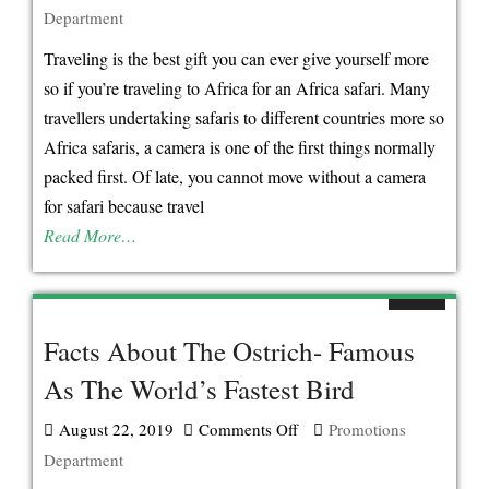
Department
Gorilla
&
Traveling is the best gift you can ever give yourself more
Golden
so if you’re traveling to Africa for an Africa safari. Many
Monkey
travellers undertaking safaris to different countries more so
Trekking
Africa safaris, a camera is one of the first things normally
Experiences
packed first. Of late, you cannot move without a camera
in
for safari because travel
Mgahinga
Read More…
Gorilla
National
Park
Facts About The Ostrich- Famous
As The World’s Fastest Bird
August 22, 2019
Comments Off
on
Promotions
Department
Facts