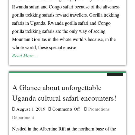
Tourists
Rwanda safari and Congo safari because of the aliveness
Don’t
gorilla trekking safaris reward travellers. Gorilla trekking
Find
safaris in Uganda, Rwanda gorilla safari and Congo
Mountain
gorilla trekking safaris are the only way of seeing
Gorillas
Mountain Gorillas in the whole world’s because, in the
In
whole world, these special elusive
The
Read More…
Zoo
in
Uganda!
A Glance about unforgettable
Uganda cultural safari encounters!
August 1, 2019
Comments Off
on
Promotions
Department
A
Glance
Nestled in the Albertine Rift at the northern base of the
about