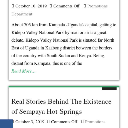
October 10, 2019
Comments Off
on
Promotions
Department
Effortless
Way
About 705 km from Kampala -Uganda’s capital, getting to
Of
Kidepo Valley National Park by road or air is a great
Getting
debate. Kidepo Valley National Park is situated far North
To
East of Uganda in Kaabong district between the borders
Kidepo
of the country with South Sudan and Kenya. Being
Valley
distant from Kampala, this is one of the
national
Read More…
Park
Uganda
Real Stories Behind The Existence
of Sempaya Hot-Springs
October 3, 2019
Comments Off
on
Promotions