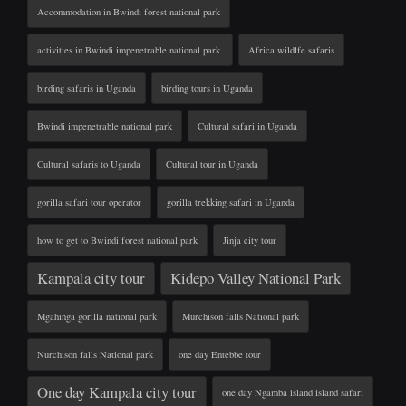
Accommodation in Bwindi forest national park
activities in Bwindi impenetrable national park.
Africa wildlfe safaris
birding safaris in Uganda
birding tours in Uganda
Bwindi impenetrable national park
Cultural safari in Uganda
Cultural safaris to Uganda
Cultural tour in Uganda
gorilla safari tour operator
gorilla trekking safari in Uganda
how to get to Bwindi forest national park
Jinja city tour
Kampala city tour
Kidepo Valley National Park
Mgahinga gorilla national park
Murchison falls National park
Nurchison falls National park
one day Entebbe tour
One day Kampala city tour
one day Ngamba island island safari