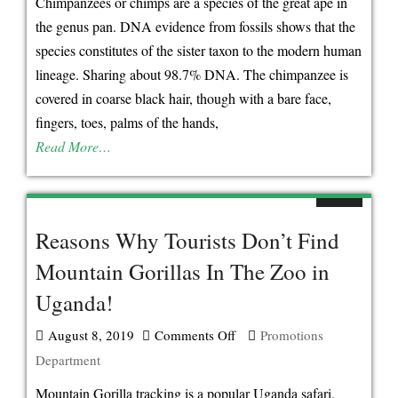
Chimpanzees or chimps are a species of the great ape in
Uganda
the genus pan. DNA evidence from fossils shows that the
Chimpanzee
species constitutes of the sister taxon to the modern human
Trekking
lineage. Sharing about 98.7% DNA. The chimpanzee is
Safari
covered in coarse black hair, though with a bare face,
Destinations
fingers, toes, palms of the hands,
Read More…
Reasons Why Tourists Don’t Find
Mountain Gorillas In The Zoo in
Uganda!
August 8, 2019
Comments Off
on
Promotions
Department
Reasons
Why
Mountain Gorilla tracking is a popular Uganda safari,