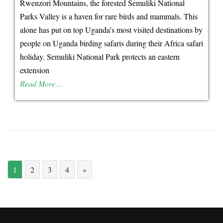
Rwenzori Mountains, the forested Semuliki National
unforgettable
Parks Valley is a haven for rare birds and mammals. This
Uganda
alone has put on top Uganda’s most visited destinations by
cultural
people on Uganda birding safaris during their Africa safari
safari
holiday. Semuliki National Park protects an eastern
encounters!
extension
Read More…
1
2
3
4
»