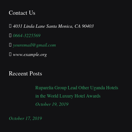
Contact Us
4031 Linda Lane Santa Monica, CA 90403
0664-3225569
youremail@gmail.com
www.example.org
Receent Posts
Ruparelia Group Lead Other Uganda Hotels
in the World Luxury Hotel Awards
October 19, 2019
October 17, 2019