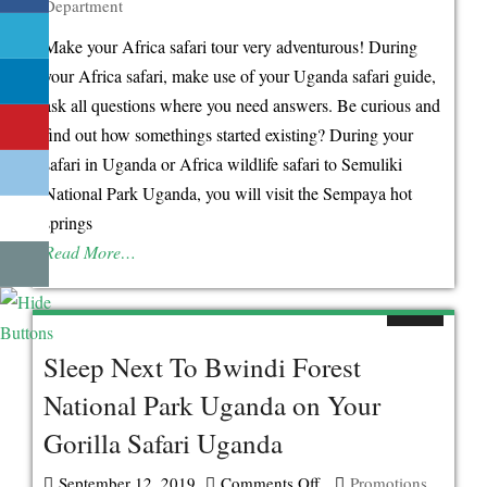
Department
Real
Stories
Make your Africa safari tour very adventurous! During
Behind
your Africa safari, make use of your Uganda safari guide,
The
ask all questions where you need answers. Be curious and
Existence
find out how somethings started existing? During your
of
safari in Uganda or Africa wildlife safari to Semuliki
Sempaya
National Park Uganda, you will visit the Sempaya hot
Hot-
springs
Springs
Read More…
Sleep Next To Bwindi Forest
National Park Uganda on Your
Gorilla Safari Uganda
September 12, 2019
Comments Off
on
Promotions