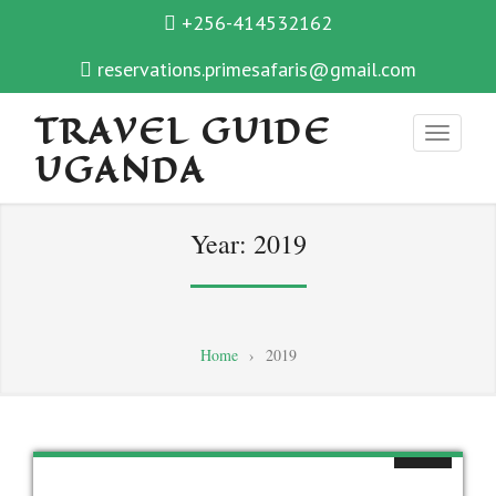
+256-414532162
reservations.primesafaris@gmail.com
TRAVEL GUIDE
UGANDA
Year:
2019
Home
›
2019