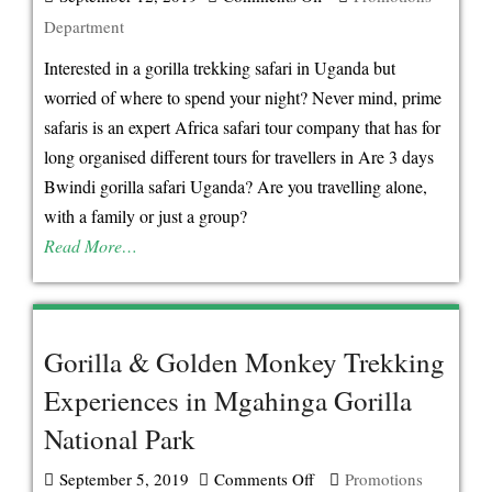
Department
Sleep
Next
Interested in a gorilla trekking safari in Uganda but
To
worried of where to spend your night? Never mind, prime
Bwindi
safaris is an expert Africa safari tour company that has for
Forest
long organised different tours for travellers in Are 3 days
National
Bwindi gorilla safari Uganda? Are you travelling alone,
Park
with a family or just a group?
Uganda
Read More…
on
Your
Gorilla
Gorilla & Golden Monkey Trekking
Safari
Experiences in Mgahinga Gorilla
Uganda
National Park
September 5, 2019
Comments Off
on
Promotions