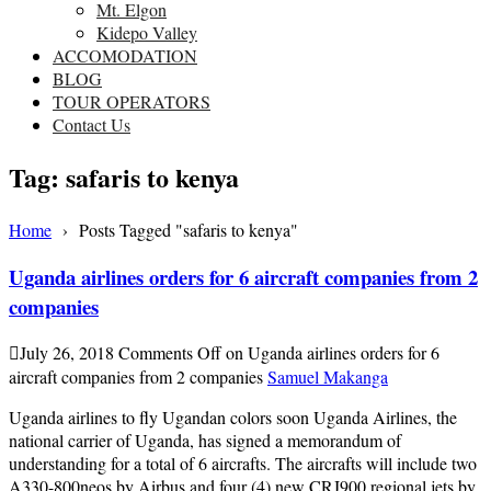
Mt. Elgon
Kidepo Valley
ACCOMODATION
BLOG
TOUR OPERATORS
Contact Us
Tag:
safaris to kenya
Home
›
Posts Tagged "safaris to kenya"
Uganda airlines orders for 6 aircraft companies from 2
companies
July 26, 2018
Comments Off
on Uganda airlines orders for 6
aircraft companies from 2 companies
Samuel Makanga
Uganda airlines to fly Ugandan colors soon Uganda Airlines, the
national carrier of Uganda, has signed a memorandum of
understanding for a total of 6 aircrafts. The aircrafts will include two
A330-800neos by Airbus and four (4) new CRJ900 regional jets by