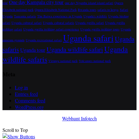
One day Kampala city tour
tour
one day Ngamba island island safari
Queen
Elizabeth national park
Quuen Elizabeth National Park
Rwanda tours
safaris to kenya
Safari
Uganda
Tanzania safaris
The Batwa experience in Uganda
Uganda's wildlife
Uganda birding
safari
Uganda cultural safari
Uganda cultural safaris
Uganda gorilla safari
Uganda gorilla
trekking safari
Uganda gorilla trekking safari experience
Uganda gorilla trekking tours
Uganda
Uganda safari
Uganda
museum grounds
Uganda recreational safari
Uganda
safaris
Uganda wildlife safari
Uganda tour
wildlife safaris
Virunga national park
Volcanoes national park
Meta
Log in
Entries feed
Comments feed
WordPress.org
Awada Theme
Developed By
Webhunt Infotech
Scroll to Top