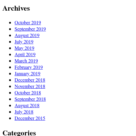
Archives
October 2019
September 2019
August 2019
July 2019
May 2019
April 2019
March 2019
February 2019
January 2019
December 2018
November 2018
October 2018
September 2018
August 2018
July 2018
December 2015
Categories