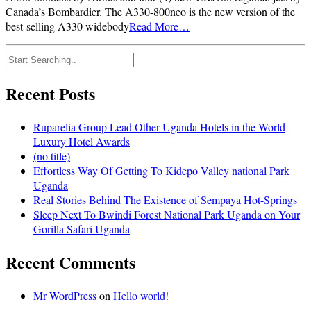
Canada’s Bombardier. The A330-800neo is the new version of the
best-selling A330 widebody
Read More…
Recent Posts
Ruparelia Group Lead Other Uganda Hotels in the World
Luxury Hotel Awards
(no title)
Effortless Way Of Getting To Kidepo Valley national Park
Uganda
Real Stories Behind The Existence of Sempaya Hot-Springs
Sleep Next To Bwindi Forest National Park Uganda on Your
Gorilla Safari Uganda
Recent Comments
Mr WordPress
on
Hello world!