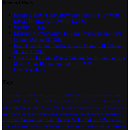
Receent Posts
Ruparelia Group Lead Other Uganda Hotels in the World
Luxury Hotel Awards
October 19, 2019
October 17, 2019
Effortless Way Of Getting To Kidepo Valley national Park
Uganda
October 10, 2019
Real Stories Behind The Existence of Sempaya Hot-Springs
October 3, 2019
Sleep Next To Bwindi Forest National Park Uganda on Your
Gorilla Safari Uganda
September 12, 2019
Read More Posts
Tags
Accommodation in Bwindi forest national park
activities in Bwindi impenetrable national park.
Africa wildlfe safaris
birding safaris in Uganda
birding tours in Uganda
Bwindi impenetrable
national park
Cultural safari in Uganda
Cultural safaris to Uganda
Cultural tour in Uganda
gorilla
safari tour operator
gorilla trekking safari in Uganda
how to get to Bwindi forest national park
Kampala city tour
Kidepo Valley National Park
Jinja city tour
Mgahinga
gorilla national park
Murchison falls National park
Nurchison falls National park
one day Entebbe