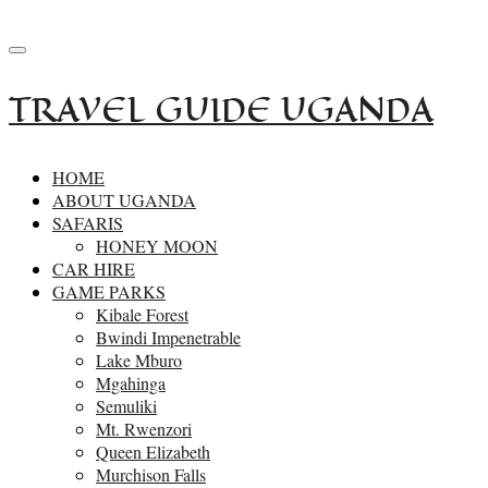
+256-414532162
reservations.primesafaris@gmail.com
TRAVEL GUIDE UGANDA
HOME
ABOUT UGANDA
SAFARIS
HONEY MOON
CAR HIRE
GAME PARKS
Kibale Forest
Bwindi Impenetrable
Lake Mburo
Mgahinga
Semuliki
Mt. Rwenzori
Queen Elizabeth
Murchison Falls