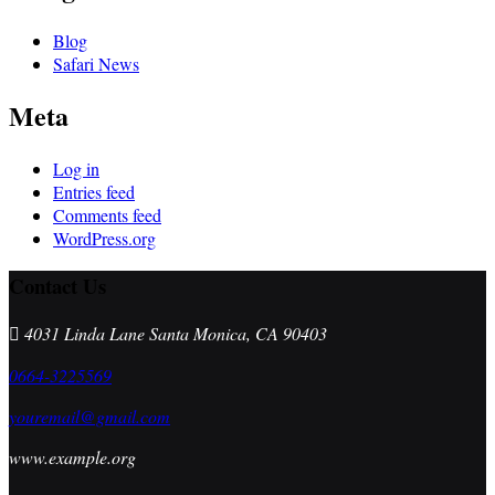
Blog
Safari News
Meta
Log in
Entries feed
Comments feed
WordPress.org
Contact Us
4031 Linda Lane Santa Monica, CA 90403
0664-3225569
youremail@gmail.com
www.example.org