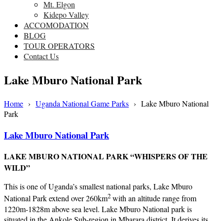
Mt. Elgon
Kidepo Valley
ACCOMODATION
BLOG
TOUR OPERATORS
Contact Us
Lake Mburo National Park
Home
›
Uganda National Game Parks
›
Lake Mburo National
Park
Lake Mburo National Park
LAKE MBURO NATIONAL PARK “WHISPERS OF THE
WILD”
This is one of Uganda’s smallest national parks, Lake Mburo
2
National Park extend over 260km
with an altitude range from
1220m-1828m above sea level. Lake Mburo National park is
situated in the Ankole Sub-region in Mbarara district. It derives its