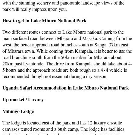
with the stunning scenery and panoramic landscape views of the
park will really impress upon you.
How to get to Lake Mburo National Park
Two different routes connect to Lake Mburo national park to the
main surfaced road between Mbarara and Masaka. Coming from the
west, the better approach road branches south at Sanga, 37km east
of Mbarara town. While coming from Kampala, it is better to use the
road branching south from the 50km marker for Mbarara about
20km past Lyantonde. The drive from Kampala should take about 4-
5 hours and the approach roads are both rough so a 4×4 vehicle is
recommended though not essential during a dry season.
Uganda Safari Accommodation in Lake Mburo National Park
Up market / Luxury
Mihingo Lodge
The lodge is located east of the park and has 12 luxury en-suite
canvases tented rooms and a bush camp. The lodge has facilities