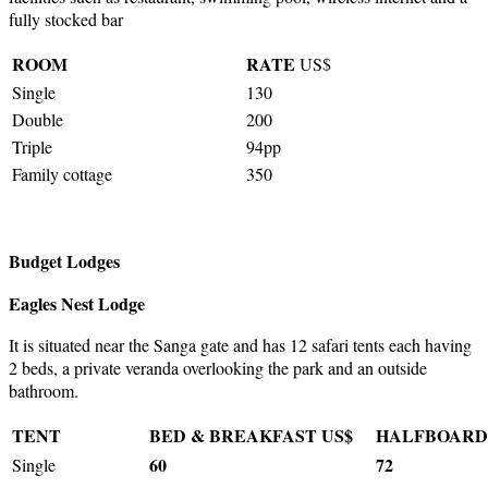
fully stocked bar
ROOM
RATE
US$
Single
130
Double
200
Triple
94pp
Family cottage
350
Budget Lodges
Eagles Nest Lodge
It is situated near the Sanga gate and has 12 safari tents each having
2 beds, a private veranda overlooking the park and an outside
bathroom.
TENT
BED & BREAKFAST US$
HALFBOARD
60
72
Single