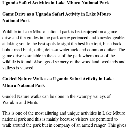
Uganda Safari Activities in Lake Mburo National Park
Game Drive as a Uganda Safari Activity in Lake Mburo
National Park
Wildlife in Lake Mburo national park is best enjoyed on a game
drive and the guides in the park are experienced and knowledgeable
at taking you to the best spots to sight the best like topi, bush back,
bohor reed buck, oribi, defassa waterbuck and common duiker. The
game drive is suitable in the east of the park where most of the
wildlife is found. Also, good scenery of the woodland, wetlands and
valleys is viewed.
Guided Nature Walk as a Uganda Safari Activity in Lake
Mburo National Park
Guided Nature walks can be done in the swampy valleys of
Warukiri and Miriti.
This is one of the most alluring and unique activities in Lake Mburo
national park and this is mainly because visitors are permitted to
walk around the park but in company of an armed ranger. This gives