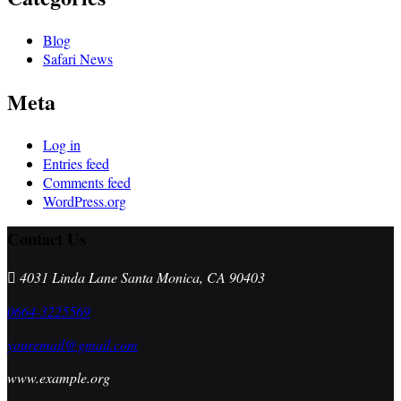
Blog
Safari News
Meta
Log in
Entries feed
Comments feed
WordPress.org
Contact Us
4031 Linda Lane Santa Monica, CA 90403
0664-3225569
youremail@gmail.com
www.example.org