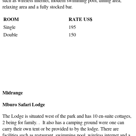
such as wireless internet, modern swimming pool, dining area,
relaxing area and a fully stocked bar.
ROOM
RATE US$
Single
195
Double
150
Midrange
Mburo Safari Lodge
The Lodge is situated west of the park and has 10 en-suite cottages,
2 being for family. . It also has a camping ground were one can
carry their own tent or be provided to by the lodge. There are
facilities such as restaurant, swimming pool, wireless internet and a