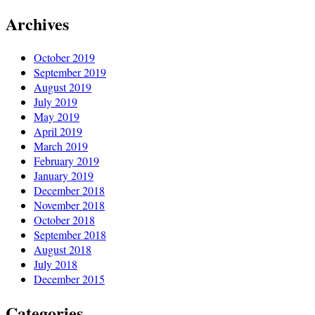
Archives
October 2019
September 2019
August 2019
July 2019
May 2019
April 2019
March 2019
February 2019
January 2019
December 2018
November 2018
October 2018
September 2018
August 2018
July 2018
December 2015
Categories