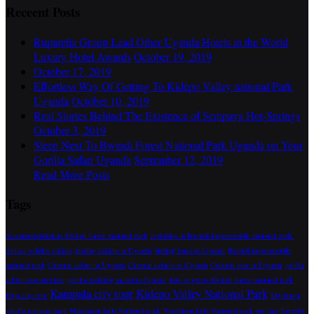
Receent Posts
Ruparelia Group Lead Other Uganda Hotels in the World
Luxury Hotel Awards
October 19, 2019
October 17, 2019
Effortless Way Of Getting To Kidepo Valley national Park
Uganda
October 10, 2019
Real Stories Behind The Existence of Sempaya Hot-Springs
October 3, 2019
Sleep Next To Bwindi Forest National Park Uganda on Your
Gorilla Safari Uganda
September 12, 2019
Read More Posts
Tags
Accommodation in Bwindi forest national park
activities in Bwindi impenetrable national park.
Africa wildlfe safaris
birding safaris in Uganda
birding tours in Uganda
Bwindi impenetrable
national park
Cultural safari in Uganda
Cultural safaris to Uganda
Cultural tour in Uganda
gorilla
safari tour operator
gorilla trekking safari in Uganda
how to get to Bwindi forest national park
Kampala city tour
Kidepo Valley National Park
Jinja city tour
Mgahinga
gorilla national park
Murchison falls National park
Nurchison falls National park
one day Entebbe