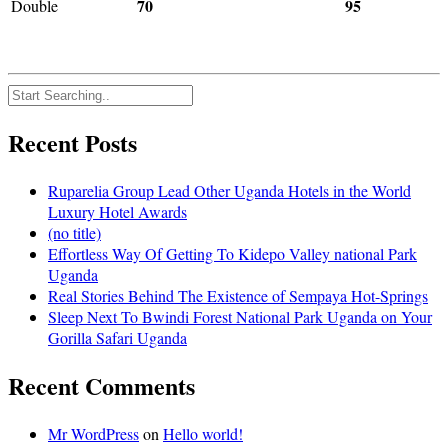
70
95
Double
Recent Posts
Ruparelia Group Lead Other Uganda Hotels in the World
Luxury Hotel Awards
(no title)
Effortless Way Of Getting To Kidepo Valley national Park
Uganda
Real Stories Behind The Existence of Sempaya Hot-Springs
Sleep Next To Bwindi Forest National Park Uganda on Your
Gorilla Safari Uganda
Recent Comments
Mr WordPress
on
Hello world!