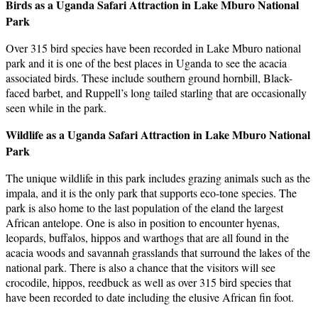
Birds as a Uganda Safari Attraction in Lake Mburo National
Park
Over 315 bird species have been recorded in Lake Mburo national
park and it is one of the best places in Uganda to see the acacia
associated birds. These include southern ground hornbill, Black-
faced barbet, and Ruppell’s long tailed starling that are occasionally
seen while in the park.
Wildlife as a Uganda Safari Attraction in Lake Mburo National
Park
The unique wildlife in this park includes grazing animals such as the
impala, and it is the only park that supports eco-tone species. The
park is also home to the last population of the eland the largest
African antelope. One is also in position to encounter hyenas,
leopards, buffalos, hippos and warthogs that are all found in the
acacia woods and savannah grasslands that surround the lakes of the
national park. There is also a chance that the visitors will see
crocodile, hippos, reedbuck as well as over 315 bird species that
have been recorded to date including the elusive African fin foot.