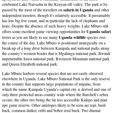
celebrated Lake Naivasha in the Kenyan rift valley. The park is by-
safaris in Uganda
passed by the most of the travellers on
and other
independent travelers, though it’s relatively accessible. It presumably
has low big five count, and in particular the lack of elephants and
lions. Despite the absence of such heavy weights, Lake Mburo still
Uganda safari
offers some excellent game viewing opportunities for
Uganda wildlife
lovers as you are likely to see many
species over
the course of the day. Lake Mburo is positioned strategically on a
break-up of a long drive between Kampala and national parks along
the country’s western border that is Mgahinga national park, Bwindi
impenetrable forest national park, Rwenzori Mountain national park
and Queen Elizabeth national park.
Lake Mburo harbors several species that are not easily observed
elsewhere in Uganda. Lake Mburo National Park is the only reserve
in the country that supports large populations of impalas, from
which the name Kampala Uganda’s capital city is derived and one of
only three protected areas country wide where the Burchell’s zebra
occurs, the other two being the far less accessible Kidepo and pian
upe game reserve. Other antelopes likely to be seen are topi, bush
back, common duiker, oribi and bohor reed buck. Two diurnal