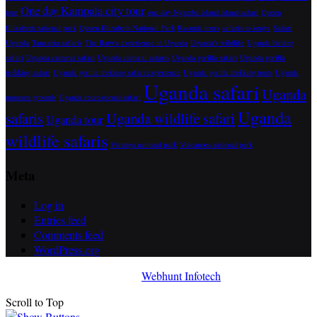
One day Kampala city tour
tour
one day Ngamba island island safari
Queen
Elizabeth national park
Quuen Elizabeth National Park
Rwanda tours
safaris to kenya
Safari
Uganda
Tanzania safaris
The Batwa experience in Uganda
Uganda's wildlife
Uganda birding
safari
Uganda cultural safari
Uganda cultural safaris
Uganda gorilla safari
Uganda gorilla
trekking safari
Uganda gorilla trekking safari experience
Uganda gorilla trekking tours
Uganda
Uganda safari
Uganda
museum grounds
Uganda recreational safari
Uganda
safaris
Uganda wildlife safari
Uganda tour
wildlife safaris
Virunga national park
Volcanoes national park
Meta
Log in
Entries feed
Comments feed
WordPress.org
Awada Theme
Developed By
Webhunt Infotech
Scroll to Top