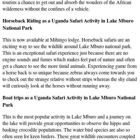
tourists a chance to get out and absorb the wonders of the African
wilderness without the confines of a vehicle.
Horseback Riding as a Uganda Safari Activity in Lake Mburo
National Park
This is now available at Mihingo lodge. Horseback safaris are an
exciting way to see the wildlife around Lake Mburo national park.
This is an exceptional safari experience just because there are no
engine sounds and fumes which makes feel part of nature and often
get a chance to see the more timid animals. Experiencing game from
a horse back is so unique because zebras always come towards you
to check out the strange relative without strips whereas the shy eland
will curiously look at the horses without running away.
Boat trips as a Uganda Safari Activity in Lake Mburo National
Park
This is the most popular activity in Lake Mburo and a journey on
the lake will provide great opportunities to observe the hippo and
basking crocodile populations. The water bird species are also so
often seen for keen birders. These great wildlife encounters coupled