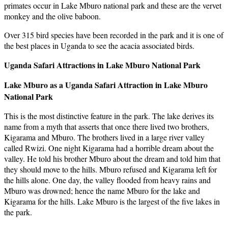
primates occur in Lake Mburo national park and these are the vervet
monkey and the olive baboon.
Over 315 bird species have been recorded in the park and it is one of
the best places in Uganda to see the acacia associated birds.
Uganda Safari Attractions in Lake Mburo National Park
Lake Mburo as a Uganda Safari Attraction in Lake Mburo
National Park
This is the most distinctive feature in the park. The lake derives its
name from a myth that asserts that once there lived two brothers,
Kigarama and Mburo. The brothers lived in a large river valley
called Rwizi. One night Kigarama had a horrible dream about the
valley. He told his brother Mburo about the dream and told him that
they should move to the hills. Mburo refused and Kigarama left for
the hills alone. One day, the valley flooded from heavy rains and
Mburo was drowned; hence the name Mburo for the lake and
Kigarama for the hills. Lake Mburo is the largest of the five lakes in
the park.