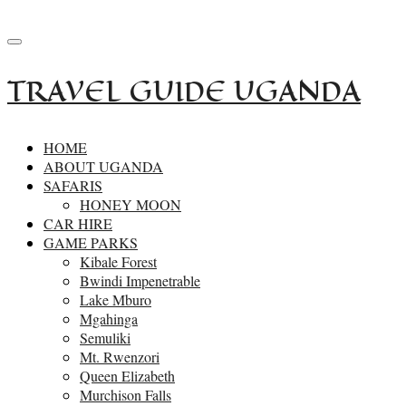
+256-414532162
reservations.primesafaris@gmail.com
TRAVEL GUIDE UGANDA
HOME
ABOUT UGANDA
SAFARIS
HONEY MOON
CAR HIRE
GAME PARKS
Kibale Forest
Bwindi Impenetrable
Lake Mburo
Mgahinga
Semuliki
Mt. Rwenzori
Queen Elizabeth
Murchison Falls