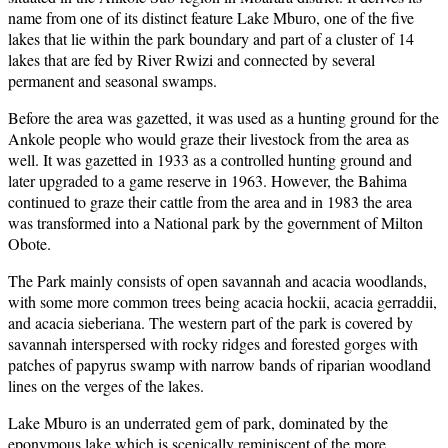
name from one of its distinct feature Lake Mburo, one of the five
lakes that lie within the park boundary and part of a cluster of 14
lakes that are fed by River Rwizi and connected by several
permanent and seasonal swamps.
Before the area was gazetted, it was used as a hunting ground for the
Ankole people who would graze their livestock from the area as
well. It was gazetted in 1933 as a controlled hunting ground and
later upgraded to a game reserve in 1963. However, the Bahima
continued to graze their cattle from the area and in 1983 the area
was transformed into a National park by the government of Milton
Obote.
The Park mainly consists of open savannah and acacia woodlands,
with some more common trees being acacia hockii, acacia gerraddii,
and acacia sieberiana. The western part of the park is covered by
savannah interspersed with rocky ridges and forested gorges with
patches of papyrus swamp with narrow bands of riparian woodland
lines on the verges of the lakes.
Lake Mburo is an underrated gem of park, dominated by the
eponymous lake which is scenically reminiscent of the more