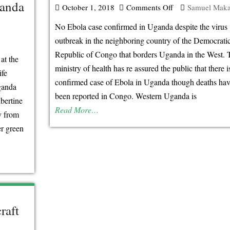
ganda
October 1, 2018
Comments Off
on
Samuel Mak
No
No Ebola case confirmed in Uganda despite the virus
Ebola
outbreak in the neighboring country of the Democrati
case
Republic of Congo that borders Uganda in the West. 
at the
confirmed
ministry of health has re assured the public that there i
ife
in
confirmed case of Ebola in Uganda though deaths hav
ganda
Uganda
been reported in Congo. Western Uganda is
bertine
Read More…
y from
er green
raft