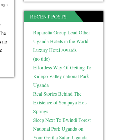
anga
RECENT POSTS
c
Ruparelia Group Lead Other
The
Uganda Hotels in the World
s no
e
Luxury Hotel Awards
(no title)
Effortless Way Of Getting To
Kidepo Valley national Park
Uganda
Real Stories Behind The
Existence of Sempaya Hot-
Springs
Sleep Next To Bwindi Forest
National Park Uganda on
Your Gorilla Safari Uganda