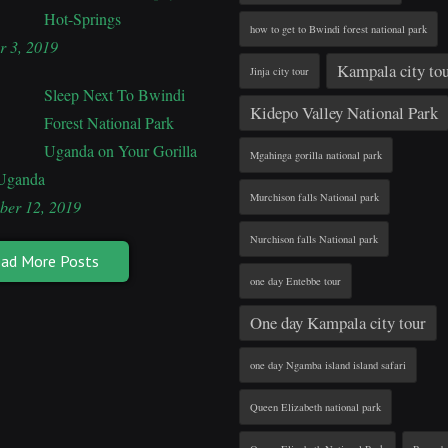
Hot-Springs
how to get to Bwindi forest national park
r 3, 2019
Kampala city to
Jinja city tour
Sleep Next To Bwindi
Kidepo Valley National Park
Forest National Park
Uganda on Your Gorilla
Mgahinga gorilla national park
 Uganda
Murchison falls National park
ber 12, 2019
Nurchison falls National park
ad More Posts
one day Entebbe tour
One day Kampala city tour
one day Ngamba island island safari
Queen Elizabeth national park