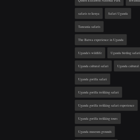
Quuen Elizabeth National Park
Rwanda 
safaris to kenya
Safari Uganda
Tanzania safaris
The Batwa experience in Uganda
Uganda's wildlife
Uganda birding safari
Uganda cultural safari
Uganda cultural 
Uganda gorilla safari
Uganda gorilla trekking safari
Uganda gorilla trekking safari experience
Uganda gorilla trekking tours
Uganda museum grounds