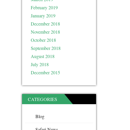
February 2019
January 2019
December 2018
November 2018
October 2018
September 2018
August 2018
July 2018
December 2015
CATEGORIES
Blog
Safari News