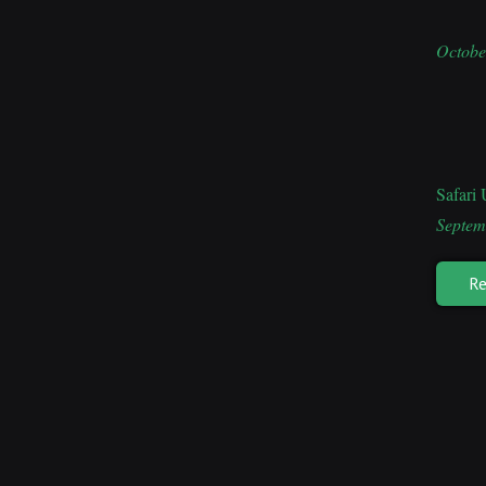
Octobe
Safari
Septem
Re