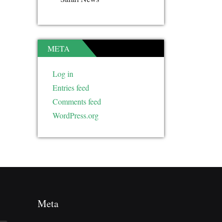
META
Log in
Entries feed
Comments feed
WordPress.org
Meta