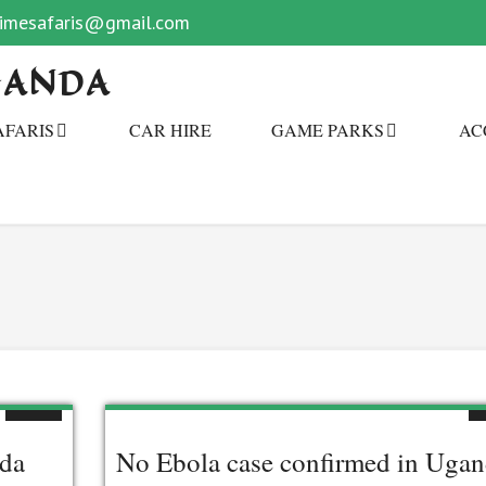
primesafaris@gmail.com
GANDA
AFARIS
CAR HIRE
GAME PARKS
AC
nda
No Ebola case confirmed in Uga