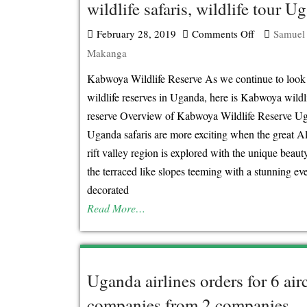
wildlife safaris, wildlife tour U
February 28, 2019
Comments Off
on
Samuel
Makanga
Kabwoya
wildlife
Kabwoya Wildlife Reserve As we continue to look 
reserve,
wildlife reserves in Uganda, here is Kabwoya wildl
Uganda
reserve Overview of Kabwoya Wildlife Reserve U
wildlife
Uganda safaris are more exciting when the great Al
safaris,
rift valley region is explored with the unique beaut
wildlife
the terraced like slopes teeming with a stunning ev
tour
decorated
Uganda
Read More…
Uganda airlines orders for 6 airc
companies from 2 companies