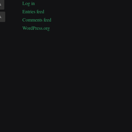
Log in
k
Entries feed
k.
Comments feed
WordPress.org