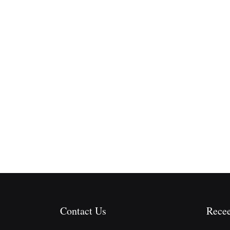
Contact Us
Recee