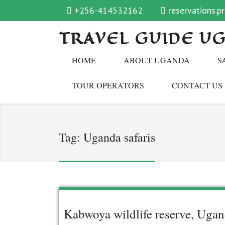
+256-414532162
reservations.
TRAVEL GUIDE U
HOME
ABOUT UGANDA
S
TOUR OPERATORS
CONTACT US
Tag:
Uganda safaris
Kabwoya wildlife reserve, Uga