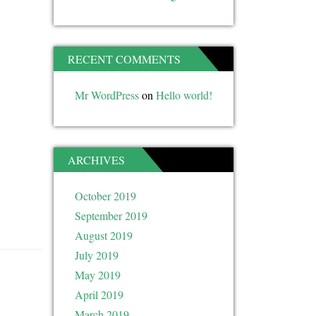
RECENT COMMENTS
Mr WordPress
on
Hello world!
ARCHIVES
October 2019
September 2019
August 2019
July 2019
May 2019
April 2019
March 2019