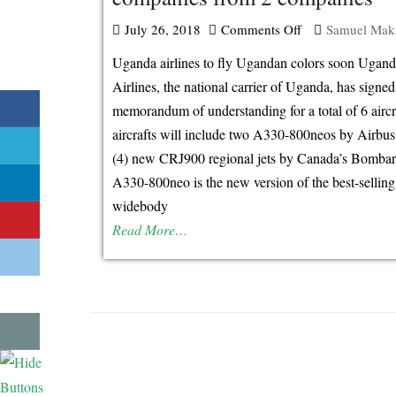
July 26, 2018
Comments Off
on
Samuel Mak
Uganda
Uganda airlines to fly Ugandan colors soon Ugan
airlines
Airlines, the national carrier of Uganda, has signed
orders
memorandum of understanding for a total of 6 aircr
for
aircrafts will include two A330-800neos by Airbus
6
(4) new CRJ900 regional jets by Canada’s Bombar
aircraft
A330-800neo is the new version of the best-sellin
companies
widebody
from
Read More…
2
companies