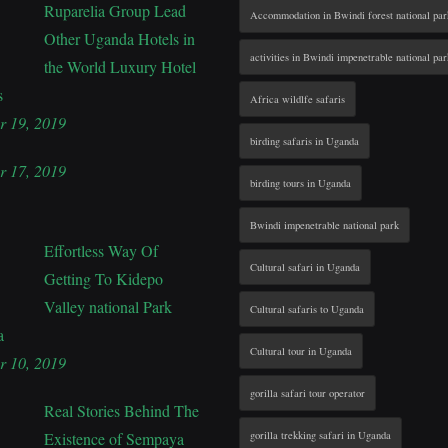
Ruparelia Group Lead
Accommodation in Bwindi forest national par
Other Uganda Hotels in
activities in Bwindi impenetrable national par
the World Luxury Hotel
s
Africa wildlfe safaris
r 19, 2019
birding safaris in Uganda
r 17, 2019
birding tours in Uganda
Bwindi impenetrable national park
Effortless Way Of
Cultural safari in Uganda
Getting To Kidepo
Valley national Park
Cultural safaris to Uganda
a
Cultural tour in Uganda
r 10, 2019
gorilla safari tour operator
Real Stories Behind The
Existence of Sempaya
gorilla trekking safari in Uganda