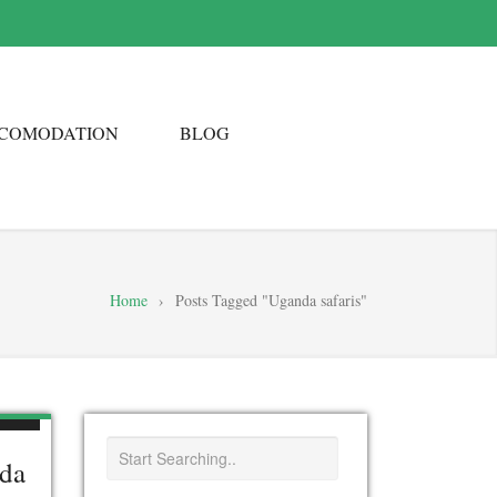
COMODATION
BLOG
Home
›
Posts Tagged "Uganda safaris"
nda