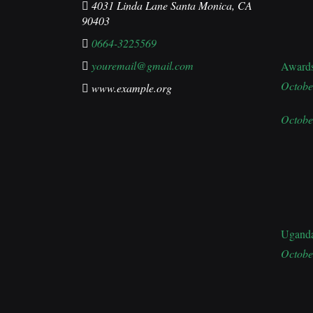
4031 Linda Lane Santa Monica, CA
90403
0664-3225569
youremail@gmail.com
Award
Octobe
www.example.org
Octobe
Ugand
Octobe