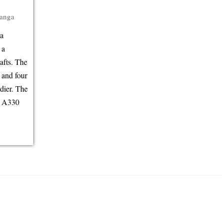
anga
da
 a
afts. The
 and four
dier. The
g A330