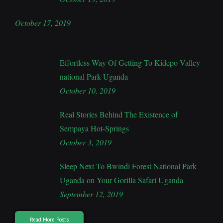
October 17, 2019
Effortless Way Of Getting To Kidepo Valley
national Park Uganda
October 10, 2019
Real Stories Behind The Existence of
Sempaya Hot-Springs
October 3, 2019
Sleep Next To Bwindi Forest National Park
Uganda on Your Gorilla Safari Uganda
September 12, 2019
Read More Posts