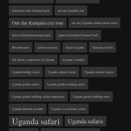
Nurchison falls National park
one day Entebbe tour
One day Kampala city tour
one day Ngamba island island safari
Queen Elizabeth national park
Quuen Elizabeth National Park
Rwanda tours
safaris to kenya
Safari Uganda
Tanzania safaris
The Batwa experience in Uganda
Uganda's wildlife
Uganda birding safari
Uganda cultural safari
Uganda cultural safaris
Uganda gorilla safari
Uganda gorilla trekking safari
Uganda gorilla trekking safari experience
Uganda gorilla trekking tours
Uganda museum grounds
Uganda recreational safari
Uganda safari
Uganda safaris