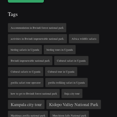
Tags
Accommodation in Bwindi forest national park
activities in Bwindi impenetrable national park.
Africa wildlfe safaris
birding safaris in Uganda
birding tours in Uganda
Bwindi impenetrable national park
Cultural safari in Uganda
Cultural safaris to Uganda
Cultural tour in Uganda
gorilla safari tour operator
gorilla trekking safari in Uganda
how to get to Bwindi forest national park
Jinja city tour
Kampala city tour
Kidepo Valley National Park
Mgahinga gorilla national park
Murchison falls National park