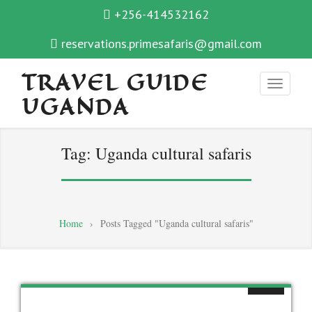
+256-414532162
reservations.primesafaris@gmail.com
TRAVEL GUIDE
UGANDA
Tag:
Uganda cultural safaris
Home
›
Posts Tagged "Uganda cultural safaris"