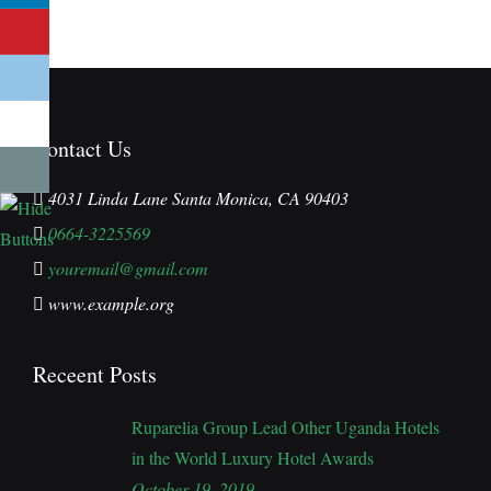
Contact Us
4031 Linda Lane Santa Monica, CA 90403
0664-3225569
youremail@gmail.com
www.example.org
Receent Posts
Ruparelia Group Lead Other Uganda Hotels
in the World Luxury Hotel Awards
October 19, 2019