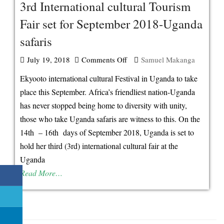
3rd International cultural Tourism
Fair set for September 2018-Uganda
safaris
July 19, 2018
Comments Off
on
Samuel Makanga
3rd
Ekyooto international cultural Festival in Uganda to take
International
place this September. Africa’s friendliest nation-Uganda
cultural
has never stopped being home to diversity with unity,
Tourism
those who take Uganda safaris are witness to this. On the
Fair
14th – 16th days of September 2018, Uganda is set to
set
hold her third (3rd) international cultural fair at the
for
Uganda
September
Read More…
2018-
Uganda
safaris