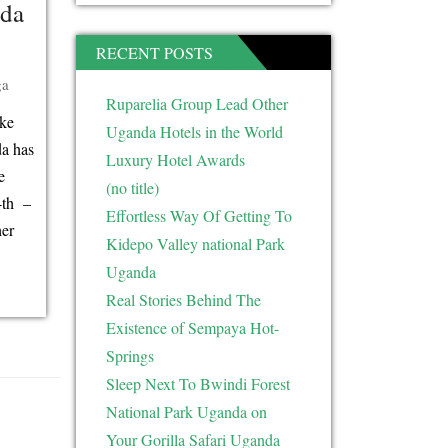
nda
RECENT POSTS
ga
Ruparelia Group Lead Other
ake
Uganda Hotels in the World
da has
Luxury Hotel Awards
e
(no title)
4th –
Effortless Way Of Getting To
her
Kidepo Valley national Park
Uganda
Real Stories Behind The
Existence of Sempaya Hot-
Springs
Sleep Next To Bwindi Forest
National Park Uganda on
Your Gorilla Safari Uganda