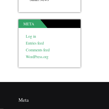
META
Log in
Entries feed
Comments feed
WordPress.org
Meta