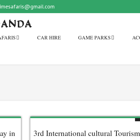
primesafaris@gmail.com
GANDA
AFARIS
CAR HIRE
GAME PARKS
AC
ay in
3rd International cultural Tourism