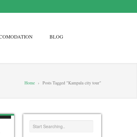
COMODATION
BLOG
Home
›
Posts Tagged "Kampala city tour"