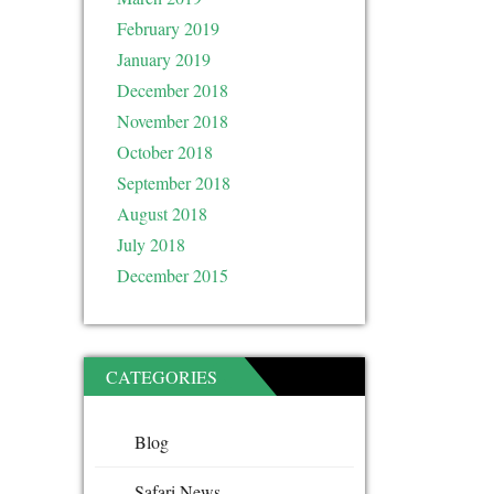
February 2019
January 2019
December 2018
November 2018
October 2018
September 2018
August 2018
July 2018
December 2015
CATEGORIES
Blog
Safari News