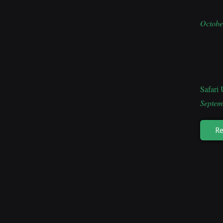
Octobe
Safari
Septem
Re