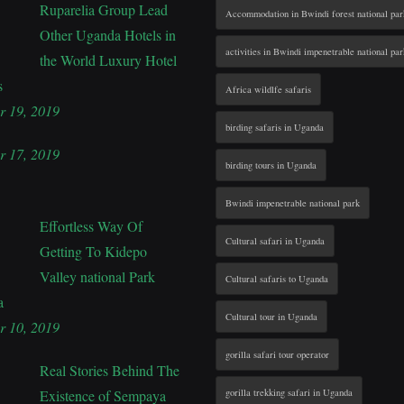
Ruparelia Group Lead
Accommodation in Bwindi forest national par
Other Uganda Hotels in
activities in Bwindi impenetrable national par
the World Luxury Hotel
s
Africa wildlfe safaris
r 19, 2019
birding safaris in Uganda
r 17, 2019
birding tours in Uganda
Bwindi impenetrable national park
Effortless Way Of
Cultural safari in Uganda
Getting To Kidepo
Valley national Park
Cultural safaris to Uganda
a
Cultural tour in Uganda
r 10, 2019
gorilla safari tour operator
Real Stories Behind The
Existence of Sempaya
gorilla trekking safari in Uganda