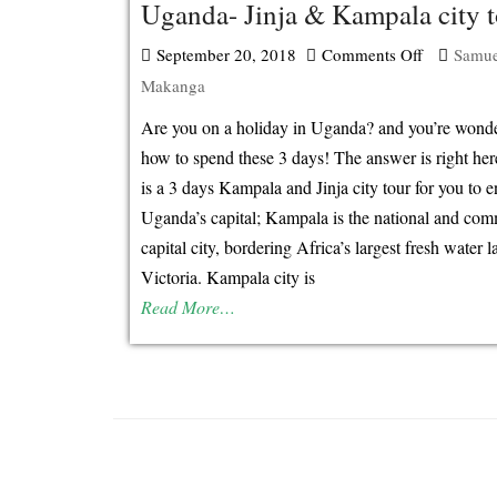
Uganda- Jinja & Kampala city t
September 20, 2018
Comments Off
on
Samue
Makanga
How
to
Are you on a holiday in Uganda? and you’re wond
spend
how to spend these 3 days! The answer is right he
your
is a 3 days Kampala and Jinja city tour for you to e
3
Uganda’s capital; Kampala is the national and com
days
capital city, bordering Africa’s largest fresh water l
holiday
Victoria. Kampala city is
in
Read More…
Uganda-
Jinja
&
Kampala
city
tour