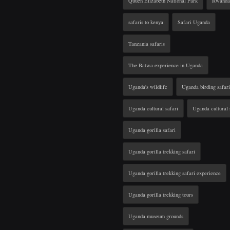
Quuen Elizabeth National Park
Rwanda 
safaris to kenya
Safari Uganda
Tanzania safaris
The Batwa experience in Uganda
Uganda's wildlife
Uganda birding safari
Uganda cultural safari
Uganda cultural 
Uganda gorilla safari
Uganda gorilla trekking safari
Uganda gorilla trekking safari experience
Uganda gorilla trekking tours
Uganda museum grounds