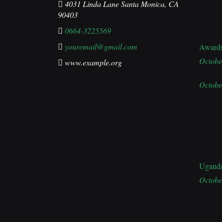
4031 Linda Lane Santa Monica, CA
90403
0664-3225569
youremail@gmail.com
Award
Octobe
www.example.org
Octobe
Ugand
Octobe