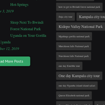
Hot-Springs
how to get to Bwindi forest national park
r 3, 2019
Kampala city to
Jinja city tour
Sleep Next To Bwindi
Kidepo Valley National Park
Forest National Park
Uganda on Your Gorilla
Mgahinga gorilla national park
 Uganda
Murchison falls National park
ber 12, 2019
Nurchison falls National park
ad More Posts
one day Entebbe tour
One day Kampala city tour
one day Ngamba island island safari
Queen Elizabeth national park