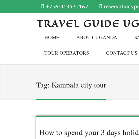
+256-414532162
reservations.
TRAVEL GUIDE U
HOME
ABOUT UGANDA
S
TOUR OPERATORS
CONTACT US
Tag:
Kampala city tour
How to spend your 3 days holid