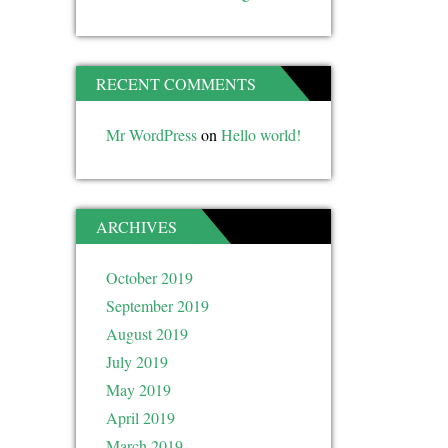
RECENT COMMENTS
Mr WordPress
on
Hello world!
ARCHIVES
October 2019
September 2019
August 2019
July 2019
May 2019
April 2019
March 2019