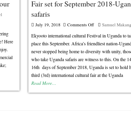
our
Fair set for September 2018-Uga
safaris
l
July 19, 2018
Comments Off
on
Samuel Makan
3rd
ering
Ekyooto international cultural Festival in Uganda to t
International
re! Here
place this September. Africa’s friendliest nation-Ugan
njoy.
cultural
never stopped being home to diversity with unity, thos
mercial
Tourism
who take Uganda safaris are witness to this. On the 1
ake;
Fair
16th days of September 2018, Uganda is set to hold 
set
third (3rd) international cultural fair at the Uganda
for
Read More…
September
2018-
Uganda
safaris