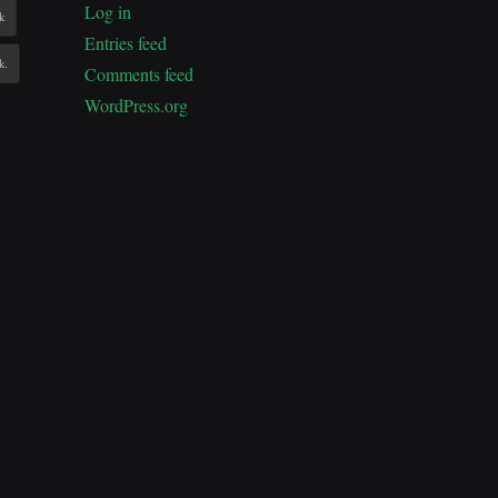
Log in
k
Entries feed
k.
Comments feed
WordPress.org