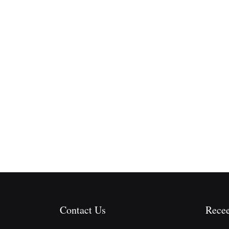
Contact Us
Recee