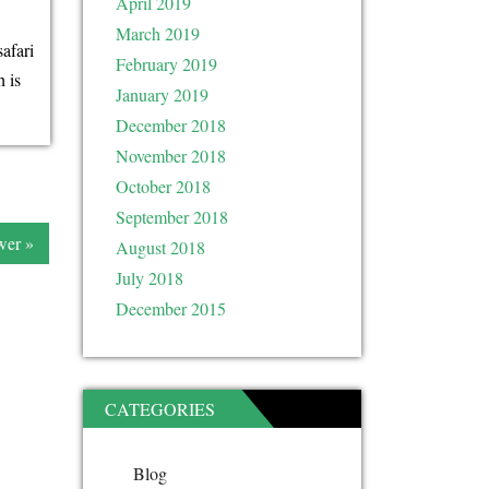
April 2019
March 2019
safari
February 2019
 is
January 2019
December 2018
November 2018
October 2018
September 2018
er »
August 2018
July 2018
December 2015
CATEGORIES
Blog