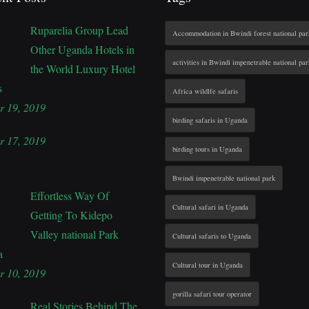
Ruparelia Group Lead
Accommodation in Bwindi forest national par
Other Uganda Hotels in
activities in Bwindi impenetrable national par
the World Luxury Hotel
s
Africa wildlfe safaris
r 19, 2019
birding safaris in Uganda
r 17, 2019
birding tours in Uganda
Bwindi impenetrable national park
Effortless Way Of
Cultural safari in Uganda
Getting To Kidepo
Valley national Park
Cultural safaris to Uganda
a
Cultural tour in Uganda
r 10, 2019
gorilla safari tour operator
Real Stories Behind The