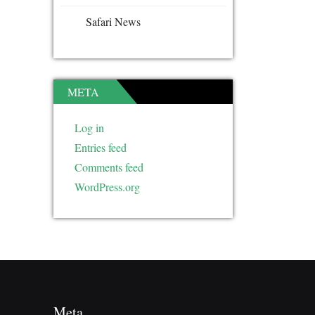
Safari News
META
Log in
Entries feed
Comments feed
WordPress.org
Meta