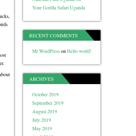
Your Gorilla Safari Uganda
bucks,
irds
RECENT COMMENTS
Mr WordPress
on
Hello world!
most
er.
about
ARCHIVES
October 2019
September 2019
August 2019
July 2019
May 2019