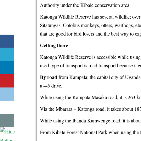
Authority under the Kibale conservation area.
Katonga Wildlife Reserve has several wildlife; ove
Sitatungas, Colobus monkeys, otters, warthogs, ele
that are good for bird lovers and the best way to ex
Getting there
Katonga Wildlife Reserve is accessible while using
used type of transport is road transport because it 
By road
from Kampala; the capital city of Uganda
a 4-5 drive.
While using the Kampala Masaka road, it is 263 km
Via the Mbarara – Katonga road, it takes about 18
While using the Ibanda Kamwenge road, it is abou
From Kibale Forest National Park when using the 