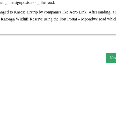
ing the signposts along the road.
rranged to Kasese airstrip by companies like Aero Link. After landing, a 
he Katonga Wildlife Reserve using the Fort Portal – Mpondwe road which
New