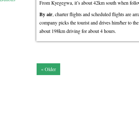
From Kyegegwa, it’s about 42km south when follow
By air
, charter flights and scheduled flights are a
company picks the tourist and drives him/her to t
about 198km driving for about 4 hours.
« Older