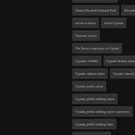
Quuen Elizabeth National Park
Rwanda 
safaris to kenya
Safari Uganda
Tanzania safaris
The Batwa experience in Uganda
Uganda's wildlife
Uganda birding safari
Uganda cultural safari
Uganda cultural 
Uganda gorilla safari
Uganda gorilla trekking safari
Uganda gorilla trekking safari experience
Uganda gorilla trekking tours