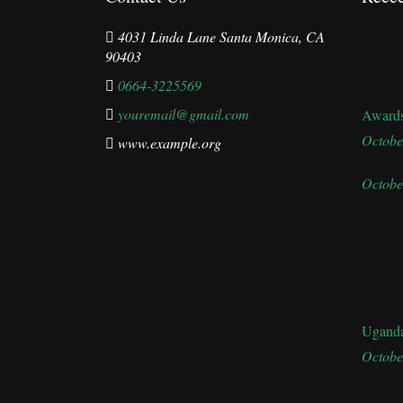
4031 Linda Lane Santa Monica, CA
90403
0664-3225569
youremail@gmail.com
Award
Octobe
www.example.org
Octobe
Ugand
Octobe