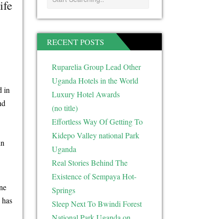
ife
RECENT POSTS
Ruparelia Group Lead Other
Uganda Hotels in the World
d in
Luxury Hotel Awards
nd
(no title)
Effortless Way Of Getting To
Kidepo Valley national Park
in
Uganda
Real Stories Behind The
Existence of Sempaya Hot-
ine
Springs
 has
Sleep Next To Bwindi Forest
National Park Uganda on