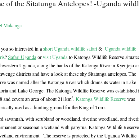
 of the Sitatunga Antelopes! -Uganda wildl
l Makanga
you so interested in a
short Uganda wildlife safari
&
Uganda wildlife
ris
?
Safari Uganda
or
visit Uganda
to Katonga Wildlife Reserve situate
thwestern Uganda, along the banks of the Katonga River in Kyenjojo a
wenge districts and have a look at these shy Sitatunga antelopes. The
erve was named after the Katonga River which drains its water in Lake
toria and Lake George. The Katonga Wildlife Reserve was established 
2
8 and covers an area of about 211km
.
Katonga Wildlife Reserve
was
orically used as a hunting ground for the King of Toro.
ed savannah, with scrubland or woodland, riverine woodland, and river
r permanent or seasonal a wetland with papyrus. Katonga Wildlife Reserve
s wetland environment. The reserve is protected by the Uganda Wildlife