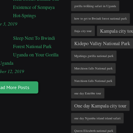
Existence of Sempaya
gorilla trekking safari in Uganda
Hot-Springs
how to get to Bwindi forest national park
r 3, 2019
Kampala city to
Jinja city tour
Sleep Next To Bwindi
Kidepo Valley National Park
Forest National Park
Uganda on Your Gorilla
Mgahinga gorilla national park
 Uganda
Murchison falls National park
ber 12, 2019
Nurchison falls National park
ad More Posts
one day Entebbe tour
One day Kampala city tour
one day Ngamba island island safari
Queen Elizabeth national park