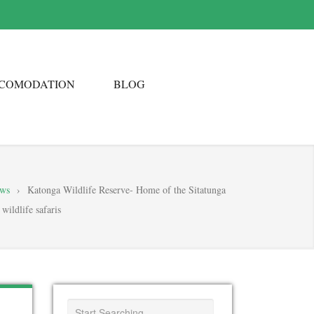
COMODATION
BLOG
ews
›
Katonga Wildlife Reserve- Home of the Sitatunga
wildlife safaris