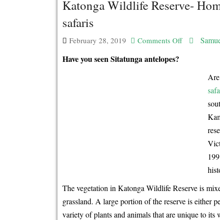
Katonga Wildlife Reserve- Home
safaris
Samue
February 28, 2019
Comments Off
on
Katonga
Have you seen Sitatunga antelopes?
Wildlife
Are 
Reserve-
safa
Home
sou
of
Kam
the
res
Sitatunga
Vic
Antelopes!
199
-
hist
Uganda
The vegetation in Katonga Wildlife Reserve is mix
wildlife
grassland. A large portion of the reserve is eithe
safaris
variety of plants and animals that are unique to it