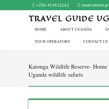
+256-414532162
reservations.
TRAVEL GUIDE U
HOME
ABOUT UGANDA
S
TOUR OPERATORS
CONTACT US
Katonga Wildlife Reserve- Home o
Uganda wildlife safaris