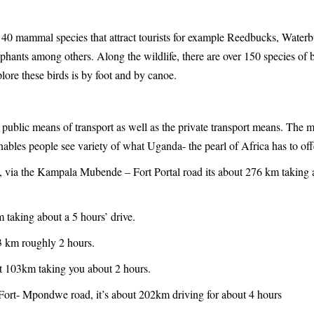
r 40 mammal species that attract tourists for example Reedbucks, Water
phants among others. Along the wildlife, there are over 150 species of b
plore these birds is by foot and by canoe.
 public means of transport as well as the private transport means. The 
enables people see variety of what Uganda- the pearl of Africa has to off
, via the Kampala Mubende – Fort Portal road its about 276 km taking 
 taking about a 5 hours’ drive.
3 km roughly 2 hours.
t 103km taking you about 2 hours.
Fort- Mpondwe road, it’s about 202km driving for about 4 hours