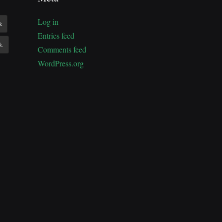
Log in
k
Entries feed
k.
Comments feed
WordPress.org