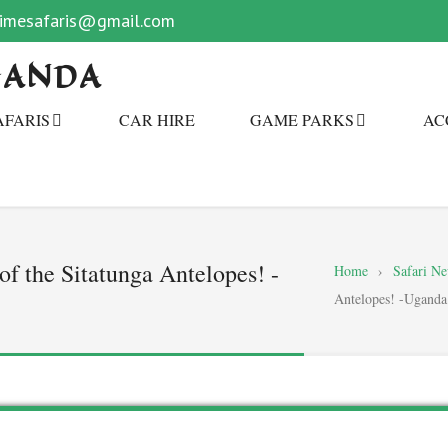
primesafaris@gmail.com
GANDA
AFARIS
CAR HIRE
GAME PARKS
AC
f the Sitatunga Antelopes! -
Home
›
Safari N
Antelopes! -Uganda 