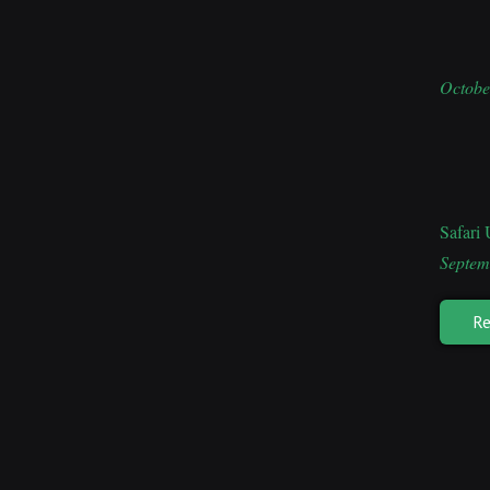
Octobe
Safari
Septem
Re