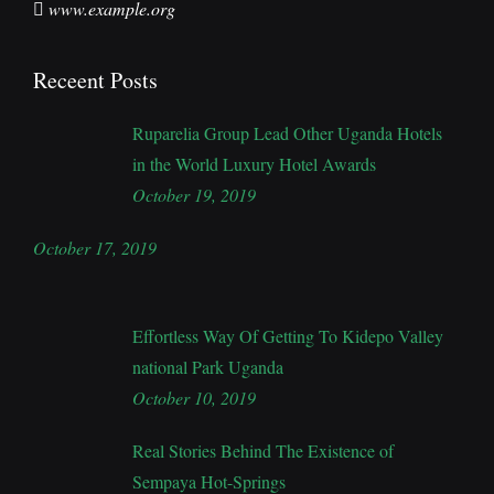
www.example.org
Receent Posts
Ruparelia Group Lead Other Uganda Hotels
in the World Luxury Hotel Awards
October 19, 2019
October 17, 2019
Effortless Way Of Getting To Kidepo Valley
national Park Uganda
October 10, 2019
Real Stories Behind The Existence of
Sempaya Hot-Springs