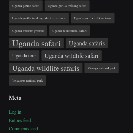
Uganda gorilla safari
Uganda gorilla trekking safari
Uganda gorilla trekking safari experience
Uganda gorilla trekking tours
Uganda museum grounds
Uganda recreational safari
Uganda safari
Uganda safaris
Uganda wildlife safari
Uganda tour
Uganda wildlife safaris
Virunga national park
Volcanoes national park
Meta
Log in
Entries feed
Comments feed