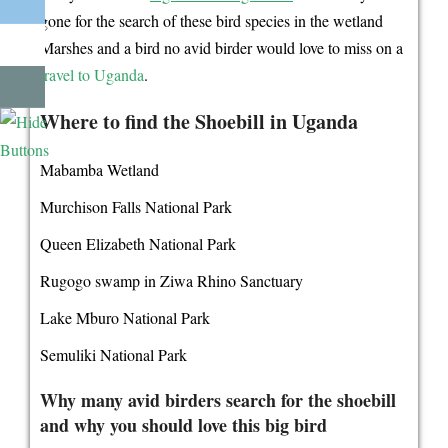
gone for the search of these bird species in the wetland
Marshes and a bird no avid birder would love to miss on a
travel to Uganda
.
Where to find the Shoebill in Uganda
Mabamba Wetland
Murchison Falls National Park
Queen Elizabeth National Park
Rugogo swamp in Ziwa Rhino Sanctuary
Lake Mburo National Park
Semuliki National Park
Why many avid birders search for the shoebill
and why you should love this big bird