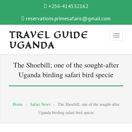
+256-414532162
reservations.primesafaris@gmail.com
TRAVEL GUIDE
UGANDA
The Shoebill; one of the sought-after
Uganda birding safari bird specie
Home
›
Safari News
›
The Shoebill; one of the sought-after
Uganda birding safari bird specie