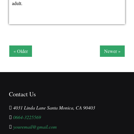
adult.
« Older
Newer »
Contact Us
4031 Linda Lane Santa Monica, CA 90403
0664-3225569
youremail@gmail.com