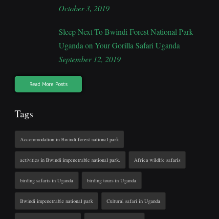
October 3, 2019
Sleep Next To Bwindi Forest National Park
Uganda on Your Gorilla Safari Uganda
September 12, 2019
Read More Posts
Tags
Accommodation in Bwindi forest national park
activities in Bwindi impenetrable national park.
Africa wildlfe safaris
birding safaris in Uganda
birding tours in Uganda
Bwindi impenetrable national park
Cultural safari in Uganda