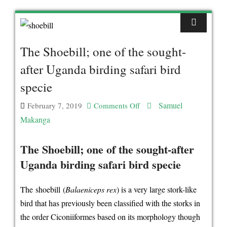
The Shoebill; one of the sought-
after Uganda birding safari bird
specie
Samuel
February 7, 2019
Comments Off
on
Makanga
The
Shoebill;
The Shoebill; one of the sought-after
one
Uganda birding safari bird specie
of
the
The shoebill (
Balaeniceps rex
) is a very large stork-like
sought-
bird that has previously been classified with the storks in
after
the order Ciconiiformes based on its morphology though
Uganda