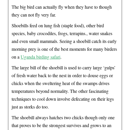
The big bird can actually fly when they have to though
they can not fly very far.
Shoebills feed on lung fish (staple food), other bird
species, baby crocodiles, frogs, terrapins., water snakes
and even small mammals. Seeing a shoebill catch its early
morning prey is one of the best moments for many birders
on a
Uganda birding safari
.
The large bill of the shoebill is used to carry large ‘gulps’
of fresh water back to the nest in order to douse eggs or
chicks when the sweltering heat of the swamps drives
temperatures beyond normality. The other fascinating
techniques to cool down involve defecating on their legs
just as storks do too.
The shoebill always hatches two chicks though only one
that proves to be the strongest survives and grows to an