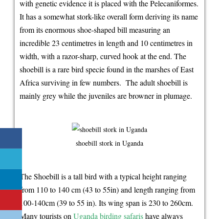
with genetic evidence it is placed with the Pelecaniformes.
birding
It has a somewhat stork-like overall form deriving its name
safari
from its enormous shoe-shaped bill measuring an
bird
incredible 23 centimetres in length and 10 centimetres in
specie
width, with a razor-sharp, curved hook at the end. The
shoebill is a rare bird specie found in the marshes of East
Africa surviving in few numbers. The adult shoebill is
mainly grey while the juveniles are browner in plumage.
shoebill stork in Uganda
The Shoebill is a tall bird with a typical height ranging
from 110 to 140 cm (43 to 55in) and length ranging from
100-140cm (39 to 55 in). Its wing span is 230 to 260cm.
Many tourists on
Uganda birding safaris
have always