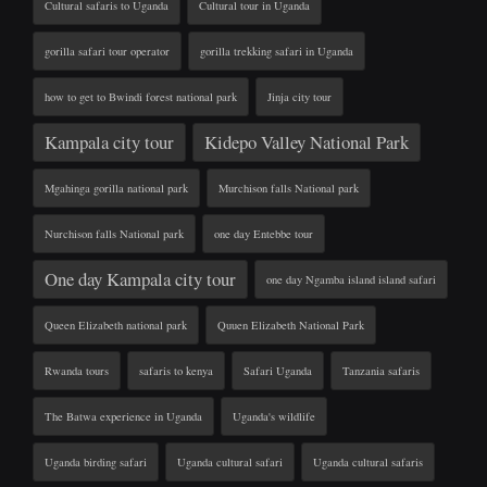
Cultural safaris to Uganda
Cultural tour in Uganda
gorilla safari tour operator
gorilla trekking safari in Uganda
how to get to Bwindi forest national park
Jinja city tour
Kampala city tour
Kidepo Valley National Park
Mgahinga gorilla national park
Murchison falls National park
Nurchison falls National park
one day Entebbe tour
One day Kampala city tour
one day Ngamba island island safari
Queen Elizabeth national park
Quuen Elizabeth National Park
Rwanda tours
safaris to kenya
Safari Uganda
Tanzania safaris
The Batwa experience in Uganda
Uganda's wildlife
Uganda birding safari
Uganda cultural safari
Uganda cultural safaris